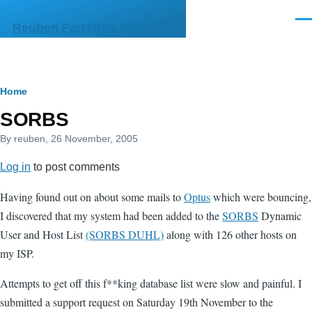
Skip to main content
Men
Reuben Farrelly's Web Site
Breadcrumb
Home
SORBS
By
reuben
, 26 November, 2005
Log in
to post comments
Having found out on about some mails to
Optus
which were bouncing,
I discovered that my system had been added to the
SORBS
Dynamic
User and Host List
(SORBS DUHL)
along with 126 other hosts on
my ISP.
Attempts to get off this f**king database list were slow and painful. I
submitted a support request on Saturday 19th November to the