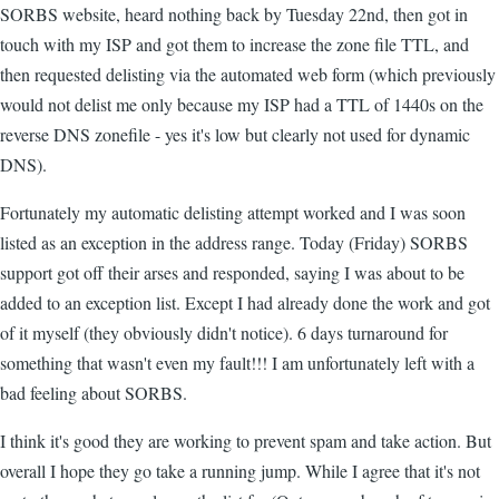
SORBS website, heard nothing back by Tuesday 22nd, then got in
touch with my ISP and got them to increase the zone file TTL, and
then requested delisting via the automated web form (which previously
would not delist me only because my ISP had a TTL of 1440s on the
reverse DNS zonefile - yes it's low but clearly not used for dynamic
DNS).
Fortunately my automatic delisting attempt worked and I was soon
listed as an exception in the address range. Today (Friday) SORBS
support got off their arses and responded, saying I was about to be
added to an exception list. Except I had already done the work and got
of it myself (they obviously didn't notice). 6 days turnaround for
something that wasn't even my fault!!! I am unfortunately left with a
bad feeling about SORBS.
I think it's good they are working to prevent spam and take action. But
overall I hope they go take a running jump. While I agree that it's not