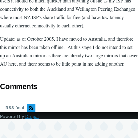
users it should be much quicker than anything offsite as my ISP has
connectivity to both the Auckland and Wellington Peering Exchanges
where most NZ ISP's share traffic for free (and have low latency
usually ethernet connectivity to each other).
Update: as of October 2005, I have moved to Australia, and therefore
this mirror has been taken offline. At this stage I do not intend to set
up an Australian mirror as there are already two large mirrors that cover
AU here, and there seems to be little point in me adding another.
Comments
RSS feed
Powered by
Drupal