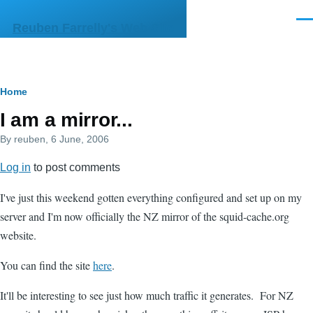
Skip to main content
Men
Reuben Farrelly's Web Site
Breadcrumb
Home
I am a mirror...
By
reuben
, 6 June, 2006
Log in
to post comments
I've just this weekend gotten everything configured and set up on my
server and I'm now officially the NZ mirror of the squid-cache.org
website.
You can find the site
here
.
It'll be interesting to see just how much traffic it generates. For NZ