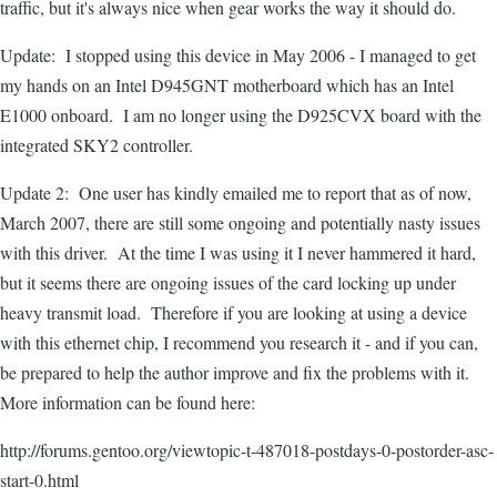
traffic, but it's always nice when gear works the way it should do.
Update: I stopped using this device in May 2006 - I managed to get
my hands on an Intel D945GNT motherboard which has an Intel
E1000 onboard. I am no longer using the D925CVX board with the
integrated SKY2 controller.
Update 2: One user has kindly emailed me to report that as of now,
March 2007, there are still some ongoing and potentially nasty issues
with this driver. At the time I was using it I never hammered it hard,
but it seems there are ongoing issues of the card locking up under
heavy transmit load. Therefore if you are looking at using a device
with this ethernet chip, I recommend you research it - and if you can,
be prepared to help the author improve and fix the problems with it.
More information can be found here:
http://forums.gentoo.org/viewtopic-t-487018-postdays-0-postorder-asc-
start-0.html