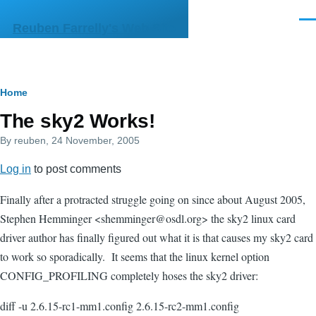
Skip to main content
Men
Reuben Farrelly's Web Site
Breadcrumb
Home
The sky2 Works!
By
reuben
, 24 November, 2005
Log in
to post comments
Finally after a protracted struggle going on since about August 2005,
Stephen Hemminger <shemminger@osdl.org> the sky2 linux card
driver author has finally figured out what it is that causes my sky2 card
to work so sporadically. It seems that the linux kernel option
CONFIG_PROFILING completely hoses the sky2 driver:
diff -u 2.6.15-rc1-mm1.config 2.6.15-rc2-mm1.config