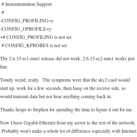
# Instrumentation Support
#
-CONFIG_PROFILING=y
-CONFIG_OPROFILE=y
+# CONFIG_PROFILING is not set
# CONFIG_KPROBES is not set
The 2.6.15-rc1-mm1 release did not work, 2.6.15-rc2-mm1 works just
fine.
Totally weird, really. The symptoms were that the sky2 card would
start up, work for a few seconds, then hang on the receive side, so
would transmit data but not hear anything coming back in.
Thanks heaps to Stephen for spending the time to figure it out for me.
Now I have Gigabit Ethernet from my server to the rest of the network.
Probably won't make a whole lot of difference especially with Internet