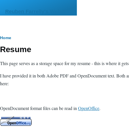
Skip to main content
Reuben Farrelly's Web Site
Breadcrumb
Home
Resume
This page serves as a storage space for my resume - this is where it get
I have provided it in both Adobe PDF and OpenDocument text. Both are
here:
OpenDocument format files can be read in
OpenOffice
.