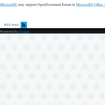
Microsoft®
may support OpenDocument format in
Microsoft® Office 
RSS feed
Powered by
Drupal