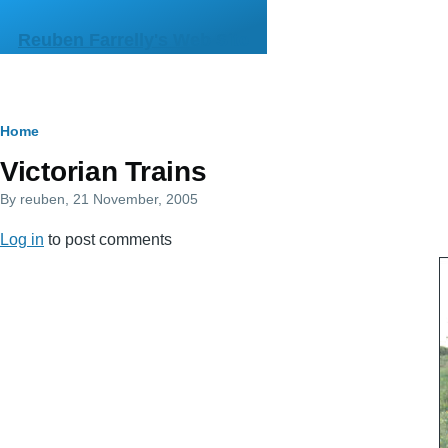
Skip to main content
Reuben Farrelly's Web Site
Breadcrumb
Home
Victorian Trains
By
reuben
, 21 November, 2005
Log in
to post comments