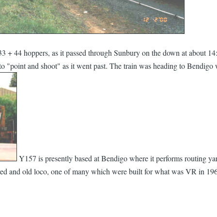
 + 44 hoppers, as it passed through Sunbury on the down at about 14:15
 to "point and shoot" as it went past. The train was heading to Bendigo 
Y157 is presently based at Bendigo where it performs routing yard 
red and old loco, one of many which were built for what was VR in 1963,