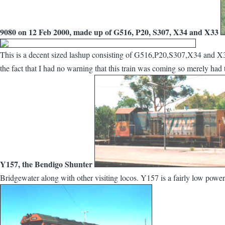
9080 on 12 Feb 2000, made up of G516, P20, S307, X34 and X33
This is a decent sized lashup consisting of G516,P20,S307,X34 and X33
the fact that I had no warning that this train was coming so merely had
Y157, the Bendigo Shunter
Bridgewater along with other visiting locos. Y157 is a fairly low powe