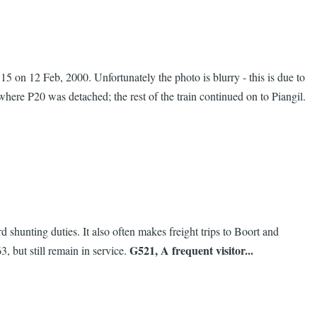
 on 12 Feb, 2000. Unfortunately the photo is blurry - this is due to
where P20 was detached; the rest of the train continued on to Piangil.
shunting duties. It also often makes freight trips to Boort and
G521, A frequent visitor...
 but still remain in service.