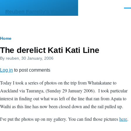
Skip to main content
Men
Reuben Farrelly's Web Site
Breadcrumb
Home
The derelict Kati Kati Line
By
reuben
, 30 January, 2006
Log in
to post comments
Today I took a series of photos on the trip from Whatakatane to
Auckland via Tauranga, (Sunday 29 January 2006). I took particular
interest in finding out what was left of the line that ran from Apata to
Waihi as this line has now been closed down and the rail pulled up.
I've put the photos up on my gallery. You can find those pictures
here
.