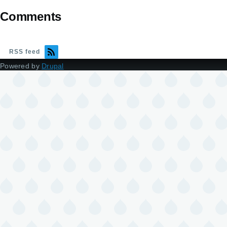
Comments
RSS feed
Powered by
Drupal